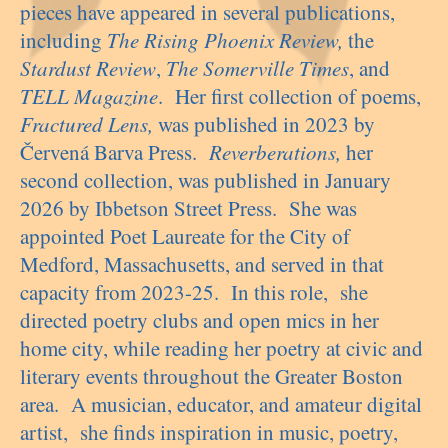
pieces have appeared in several publications,
including
The Rising Phoenix Review,
the
Stardust Review
,
The Somerville Times
, and
TELL Magazine
. Her first collection of poems,
Fractured Lens,
was published in 2023 by
Červená Barva Press.
Reverberations,
her
second collection, was published in January
2026 by Ibbetson Street Press. She was
appointed Poet Laureate for the City of
Medford, Massachusetts, and served in that
capacity from 2023-25. In this role, she
directed poetry clubs and open mics in her
home city, while reading her poetry at civic and
literary events throughout the Greater Boston
area. A musician, educator, and amateur digital
artist, she finds inspiration in music, poetry,