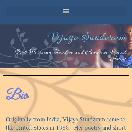
Vijaya Sundaram
Poet, Musician, Teacher, and Amateur Visual
Artist
Bio
Originally from India, Vijaya Sundaram came to
the United States in 1988. Her poetry and short